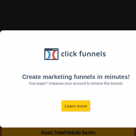
Free 25 Point Assessment
Find out for yourself if your tour
website
Create marketing funnels in minutes!
will book trips or
Your page? Unpause your account to remove this banner.
is doomed to struggle...
Learn more
Access Travel Website Success