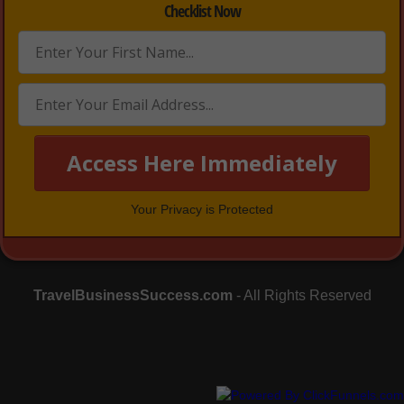
Checklist Now
Access Here Immediately
Your Privacy is Protected
TravelBusinessSuccess.com
- All Rights Reserved